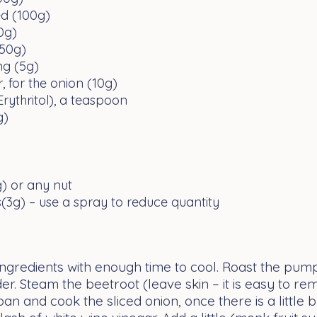
ed (100g)
0g)
(50g)
ing (5g)
, for the onion (10g)
Erythritol), a teaspoon
g)
g) or any nut
ns(3g) – use a spray to reduce quantity
ngredients with enough time to cool. Roast the pum
tender. Steam the beetroot (leave skin – it is easy to
 pan and cook the sliced onion, once there is a little