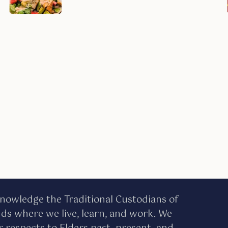
nowledge the Traditional Custodians of
nds where we live, learn, and work. We