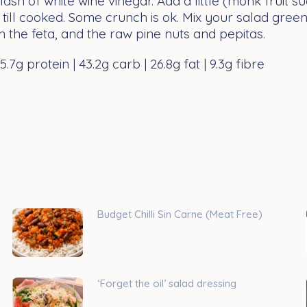
ash of white wine vinegar. Add a little (monk fruit su
 till cooked. Some crunch is ok. Mix your salad gree
h the feta, and the raw pine nuts and pepitas.
.7g protein | 43.2g carb | 26.8g fat | 9.3g fibre
Budget Chilli Sin Carne (Meat Free)
‘Forget the oil’ salad dressing