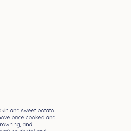
pkin and sweet potato
 remove once cooked and
 browning, and