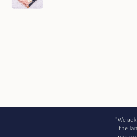
"We ack
the la