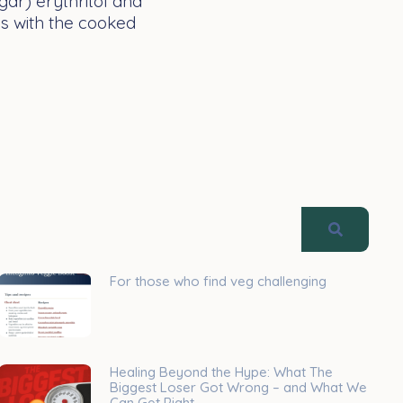
gar) erythritol and
ns with the cooked
For those who find veg challenging
Healing Beyond the Hype: What The
Biggest Loser Got Wrong – and What We
Can Get Right