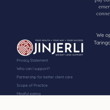
pay ou
emerg
connec
We op
Taring
Privacy Statement
Who can I support?
Partnership for better client care
Scope of Practice
Mindful eating
Medical issues and health
assessments