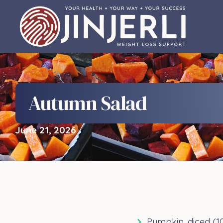
Autumn Salad
June 21, 2026
Pumpkin, diced (1