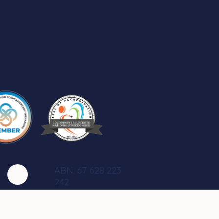
ABN: 67 628 223
242