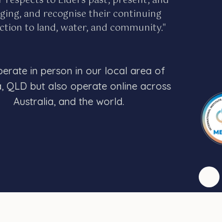
r respects to Elders past, present, and
ing, and recognise their continuing
tion to land, water, and community."
erate in person in our local area of
a, QLD but also operate online across
Australia, and the world.