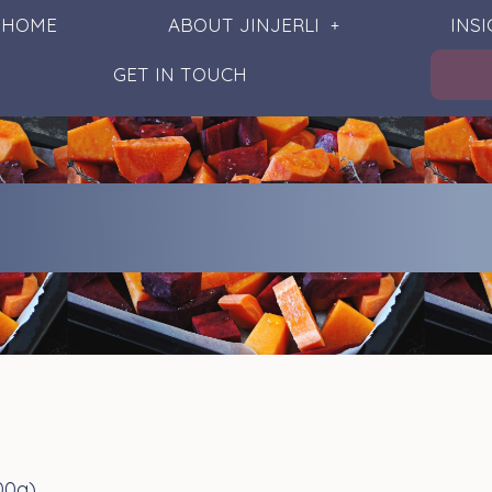
HOME
ABOUT JINJERLI
INS
GET IN TOUCH
00g)