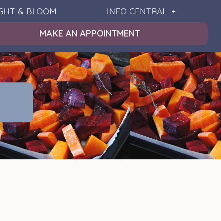
IGHT & BLOOM
INFO CENTRAL
MAKE AN APPOINTMENT