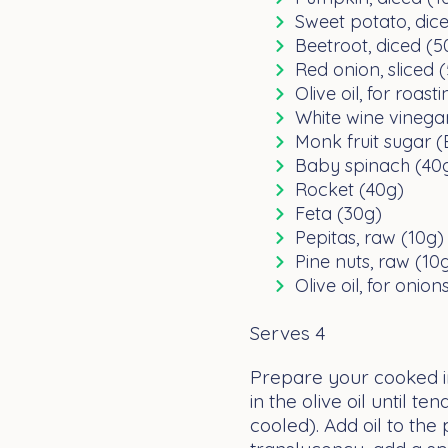
Sweet potato, dic
Beetroot, diced (5
Red onion, sliced 
Olive oil, for roast
White wine vinegar
Monk fruit sugar (
Baby spinach (40
Rocket (40g)
Feta (30g)
Pepitas, raw (10g)
Pine nuts, raw (10
Olive oil, for onio
Serves 4
Prepare your cooked i
in the olive oil until 
cooled). Add oil to the