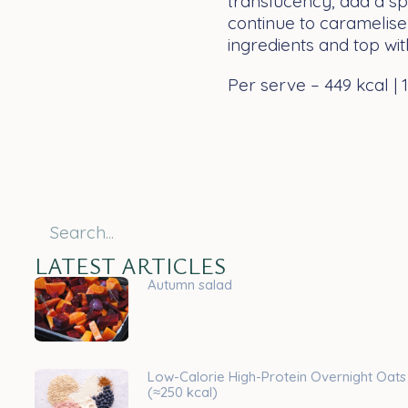
translucency, add a spl
continue to caramelise
ingredients and top wit
Per serve – 449 kcal | 15
LATEST ARTICLES
Autumn salad
Low-Calorie High-Protein Overnight Oats
(≈250 kcal)