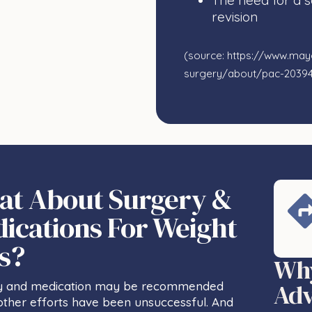
The need for a 
revision
(source: https://www.mayo
surgery/about/pac-2039
t About Surgery &
ications For Weight
s?
Why
Adv
y and medication may be recommended
ther efforts have been unsuccessful. And