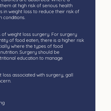
them at high risk of serious health
s in weight loss to reduce their risk of
h conditions.
 of weight loss surgery. For surgery
ntity of food eaten, there is a higher risk
cially where the types of food
nutrition. Surgery should be
ritional education to manage
t loss associated with surgery, gall
ncern.
:
ing