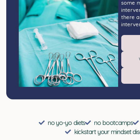
some ma
interve
there a
interven
no yo-yo diets
no bootcamps
kickstart your mindset di