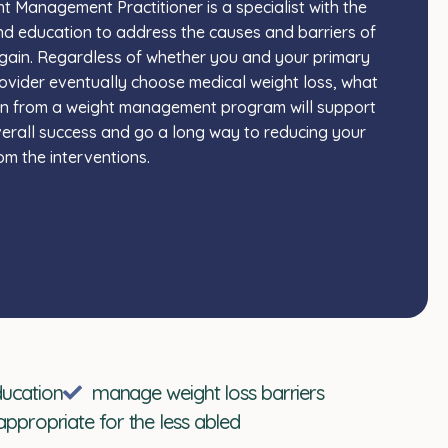
t Management Practitioner is a specialist with the
and education to address the causes and barriers of
gain. Regardless of whether you and your primary
ovider eventually choose medical weight loss, what
in from a weight management program will support
erall success and go a long way to reducing your
rom the interventions.
ducation
manage weight loss barriers
appropriate for the less abled