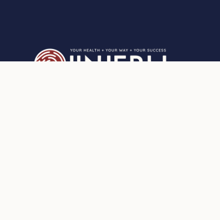
Privacy Statement
Who can I support?
Partnership for better client care
Scope of Practice
Mindful eating
Medical issues and health
assessments