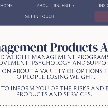
HOME
ABOUT JINJERLI
INS
GET IN TOUCH
agement Products A
SED WEIGHT MANAGEMENT PROGRAMS
OVEMENT, PSYCHOLOGY AND SUPPOR
ION ABOUT A VARIETY OF OPTIONS
TO PEOPLE LOSING WEIGHT.
D TO INFORM YOU OF THE RISKS AND 
PRODUCTS AND SERVICES.