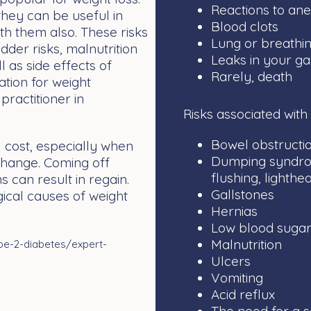
Reactions to ane
they can be useful in
Blood clots
th them also. These risks
Lung or breathi
dder risks, malnutrition
Leaks in your ga
l as side effects of
Rarely, death
tion for weight
ractitioner in
Risks associated with
Bowel obstructio
 cost, especially when
Dumping syndrome
 change. Coming off
flushing, lighth
s can result in regain.
Gallstones
ical causes of weight
Hernias
Low blood sugar
Malnutrition
pe-2-diabetes/expert-
Ulcers
Vomiting
Acid reflux