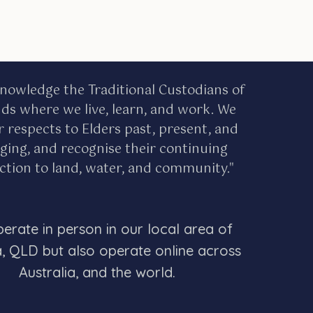
nowledge the Traditional Custodians of
nds where we live, learn, and work. We
r respects to Elders past, present, and
ing, and recognise their continuing
tion to land, water, and community."
erate in person in our local area of
a, QLD but also operate online across
Australia, and the world.