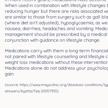
When used in combination with lifestyle changes 
reducing hunger but there are risks associated wi
are similar to those from surgery such as gall bla
(where diet isn’t adjusted), hypoglycaemia, as wel
nausea, diarrhea, headaches and vomiting. Medica
management should be prescribed by a medical p
conjunction with guidance on lifestyle change.
Medications carry with them a long-term financial
not paired with lifestyle counselling and lifestyle
weight loss medications without these intervention
Medications alone do not address your psycholog
gain.
(source: https://www.mayoclinic.org/diseases-conditions/ty
answers/byetta/faq-20057955)