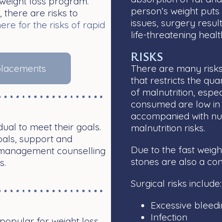
weight loss program.
person’s weight puts 
 there are risks to
issues, surgery result
here for the risks of rapid
life-threatening healt
RISKS
eplacements
There are many risks
that restricts the qua
of malnutrition, espe
consumed are low in 
accompanied with nut
ual to meet their goals.
malnutrition risks.
goals, support and
Due to the fast weigh
t management counselling
stones are also a co
s.
Surgical risks include
Excessive bleed
Infection
opular for weight loss.