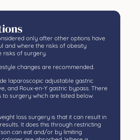
tions
nsidered only after other options have
ul and where the risks of obesity
 risks of surgery.
ifestyle changes are recommended.
ude laparoscopic adjustable gastric
eve, and Roux-en-Y gastric bypass. There
s to surgery which are listed below.
ight loss surgery is that it can result in
sults. It does this through restricting
on can eat and/or by limiting
d calories are absorbed. Where a