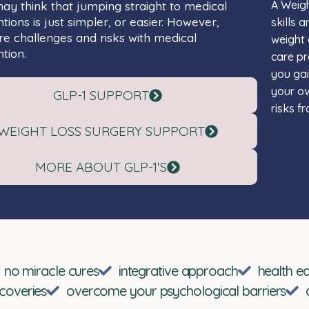
A Weigh
y think that jumping straight to medical
ntions is just simpler, or easier. However,
skills 
re challenges and risks with medical
weight 
tion.
care pr
you ga
your ov
GLP-1 SUPPORT
risks f
WEIGHT LOSS SURGERY SUPPORT
MORE ABOUT GLP-1'S
no miracle cures
integrative approach
health e
scoveries
overcome your psychological barriers