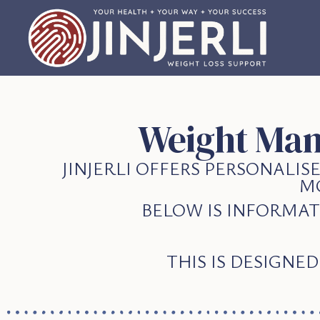
Weight Man
JINJERLI OFFERS PERSONALI
M
BELOW IS INFORMAT
THIS IS DESIGNE