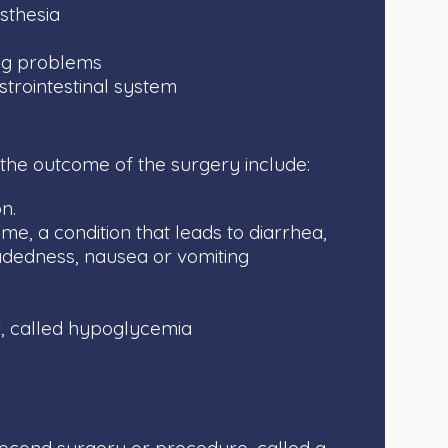
sthesia
ng problems
strointestinal system
 the outcome of the surgery include:
n.
, a condition that leads to diarrhea,
eadedness, nausea or vomiting
, called hypoglycemia