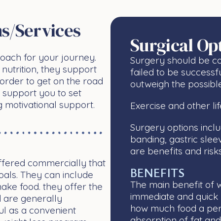
s/services
Surgical Op
oach for your journey.
Surgery should be co
nutrition, they support
failed to be successf
order to get on the road
outweigh the possible
 support you to set
g motivational support.
Exercise and other l
Surgery options incl
banding, gastric sle
are benefits and risk
ffered commercially that
BENEFITS
als. They can include
The main benefit of we
make food. they offer the
immediate and quick re
d are generally
how much food a pers
ul as a convenient
absorption of fat an