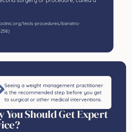
second surgery or procedure, called a
clinic.org/tests-procedures/bariatric-
4258)
Seeing a weight management practitioner
is the recommended step before you get
to surgical or other medical interventions.​
 You Should Get Expert
ice?