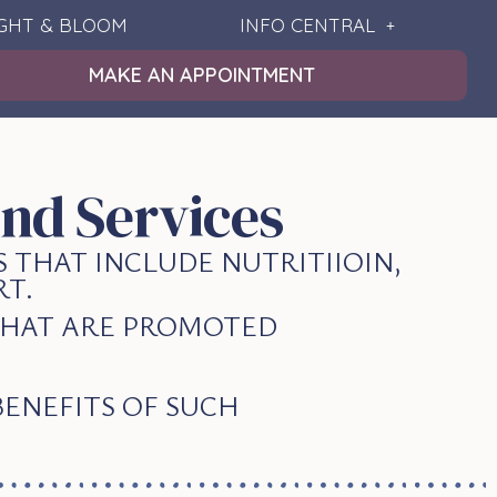
IGHT & BLOOM
INFO CENTRAL
MAKE AN APPOINTMENT
nd Services
 THAT INCLUDE NUTRITIIOIN,
T.
 THAT ARE PROMOTED
BENEFITS OF SUCH