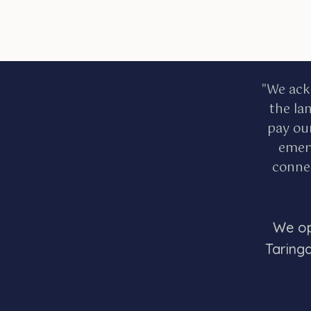
"We ack
the la
pay ou
emerg
connec
We op
Taring