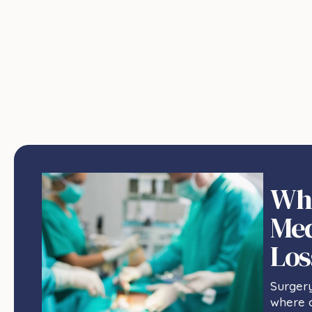
Wha
Med
Los
Surger
where o