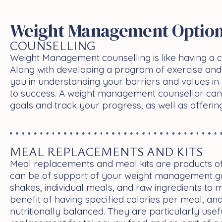
Weight Management Option
COUNSELLING
Weight Management counselling is like having a c
Along with developing a program of exercise and 
you in understanding your barriers and values in 
to success. A weight management counsellor can
goals and track your progress, as well as offerin
MEAL REPLACEMENTS AND KITS
Meal replacements and meal kits are products o
can be of support of your weight management go
shakes, individual meals, and raw ingredients to 
benefit of having specified calories per meal, an
nutritionally balanced. They are particularly usef