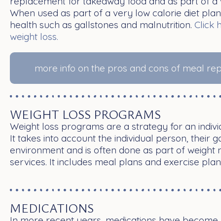
replacement for takeaway food and as part of a 
When used as part of a very low calorie diet plan,
health such as gallstones and malnutrition.
Click 
weight loss.
more info on the pros and cons of meal r
WEIGHT LOSS PROGRAMS
Weight loss programs are a strategy for an individ
It takes into account the individual person, their 
environment and is often done as part of weigh
services. It includes meal plans and exercise plan
MEDICATIONS
In more recent years, medications have become p