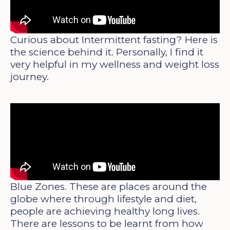
Curious about Intermittent fasting? Here is
the science behind it. Personally, I find it
very helpful in my wellness and weight loss
journey.
Blue Zones. These are places around the
globe where through lifestyle and diet,
people are achieving healthy long lives.
There are lessons to be learnt from how