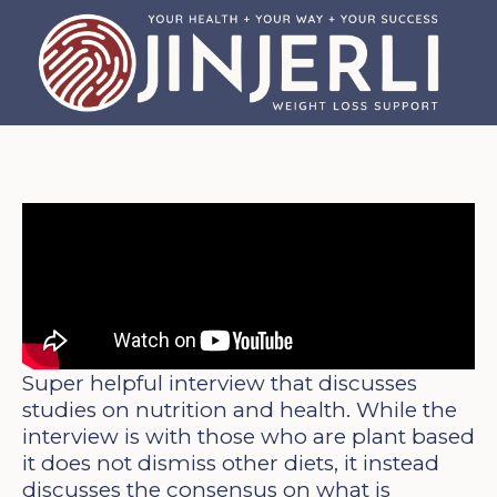
Super helpful interview that discusses
studies on nutrition and health. While the
interview is with those who are plant based
it does not dismiss other diets, it instead
discusses the consensus on what is