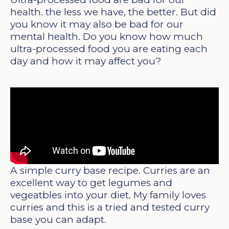
health. the less we have, the better. But did
you know it may also be bad for our
mental health. Do you know how much
ultra-processed food you are eating each
day and how it may affect you?
A simple curry base recipe. Curries are an
excellent way to get legumes and
vegeatbles into your diet. My family loves
curries and this is a tried and tested curry
base you can adapt.