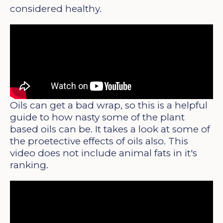
considered healthy.
Oils can get a bad wrap, so this is a helpful
guide to how nasty some of the plant
based oils can be. It takes a look at some of
the proetective effects of oils also. This
video does not include animal fats in it's
ranking.