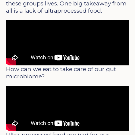
these groups lives. One big takeaway from
all is a lack of ultraprocessed food.
How can we eat to take care of our gut
microbiome?
Ultra-processed food are bad for our