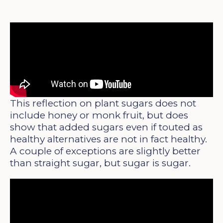
This reflection on plant sugars does not
include honey or monk fruit, but does
show that added sugars even if touted as
healthy alternatives are not in fact healthy.
A couple of exceptions are slightly better
than straight sugar, but sugar is sugar.