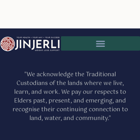
Partnership for better client care
Medical issues and health assessments
"We acknowledge the Traditional
Custodians of the lands where we live,
learn, and work. We pay our respects to
Elders past, present, and emerging, and
recognise their continuing connection to
land, water, and community."