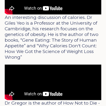
An interesting discussion of calories. Dr
Giles Yeo is a Professor at the University of
Cambridge, his research focuses on the
genetics of obesity. He is the author of two
books, “Gene Eating: The Story of Human
Appetite” and “Why Calories Don't Count:
How We Got the Science of Weight Loss
Wrong”
Dr Gregor is the author of How Not to Die -