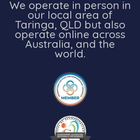
We operate in person in
our local area of
Taringa, QLD but also
operate online across
Australia, and the
world.