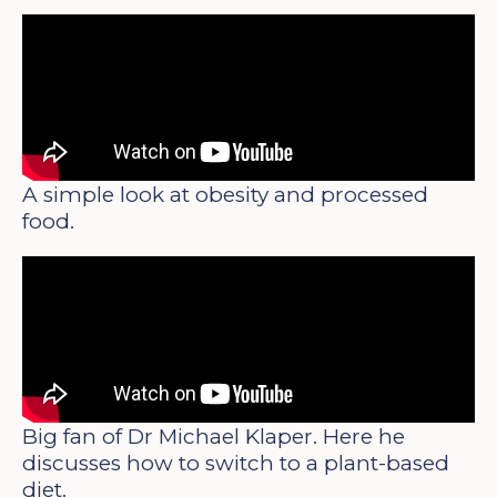
A simple look at obesity and processed
food.
Big fan of Dr Michael Klaper. Here he
discusses how to switch to a plant-based
diet.