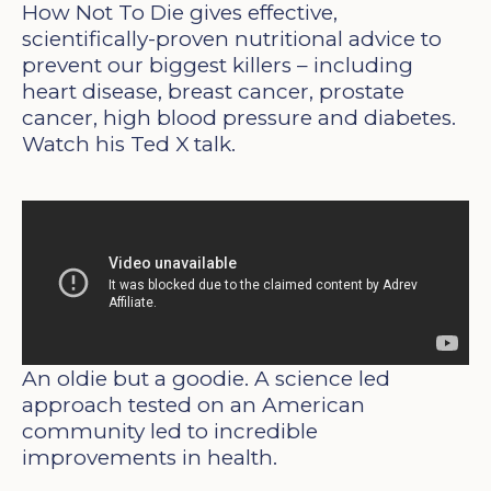
How Not To Die gives effective,
scientifically-proven nutritional advice to
prevent our biggest killers – including
heart disease, breast cancer, prostate
cancer, high blood pressure and diabetes.
Watch his Ted X talk.
An oldie but a goodie. A science led
approach tested on an American
community led to incredible
improvements in health.