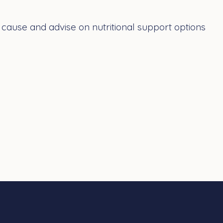
ause and advise on nutritional support options