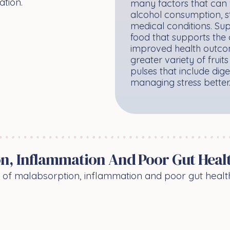
ation.
many factors that can 
alcohol consumption, st
medical conditions. Sup
food that supports the 
improved health outcom
greater variety of frui
pulses that include dige
managing stress better
n, Inflammation And Poor Gut Heal
n of malabsorption, inflammation and poor gut heal