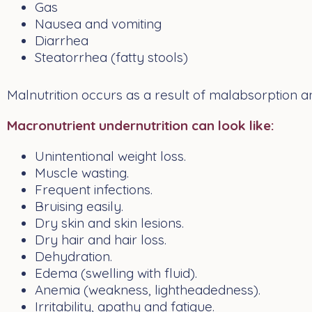
Gas
Nausea and vomiting
Diarrhea
Steatorrhea (fatty stools)
Malnutrition occurs as a result of malabsorption a
Macronutrient undernutrition can look like:
Unintentional weight loss.
Muscle wasting.
Frequent infections.
Bruising easily.
Dry skin and skin lesions.
Dry hair and hair loss.
Dehydration.
Edema (swelling with fluid).
Anemia (weakness, lightheadedness).
Irritability, apathy and fatigue.