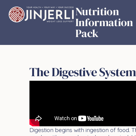
Nutrition
Information
Pack
The Digestive System
Digestion begins with ingestion of food. 