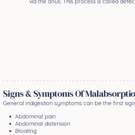
via the anus. This process is called defec
Signs & Symptoms Of Malabsorptio
General indigestion symptoms can be the first sig
Abdominal pain
Abdominal distension
Bloating