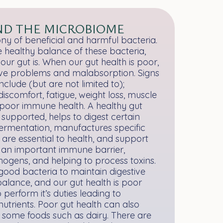
ND THE MICROBIOME
ny of beneficial and harmful bacteria.
 healthy balance of these bacteria,
ur gut is. When our gut health is poor,
stive problems and malabsorption. Signs
clude (but are not limited to);
iscomfort, fatigue, weight loss, muscle
poor immune health. A healthy gut
 supported, helps to digest certain
fermentation, manufactures specific
 are essential to health, and support
s an important immune barrier,
hogens, and helping to process toxins.
good bacteria to maintain digestive
mbalance, and our gut health is poor
to perform it’s duties leading to
nutrients. Poor gut health can also
to some foods such as dairy. There are