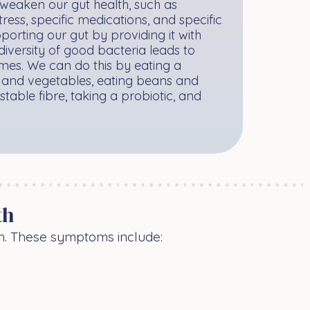
weaken our gut health, such as
ress, specific medications, and specific
porting our gut by providing it with
diversity of good bacteria leads to
es. We can do this by eating a
ts and vegetables, eating beans and
stable fibre, taking a probiotic, and
.
th
th. These symptoms include: