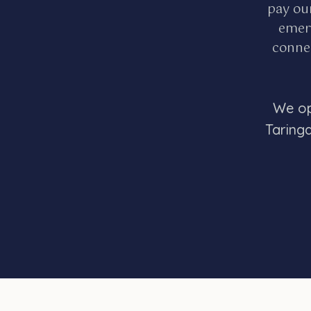
pay ou
emerg
connec
We op
Taring