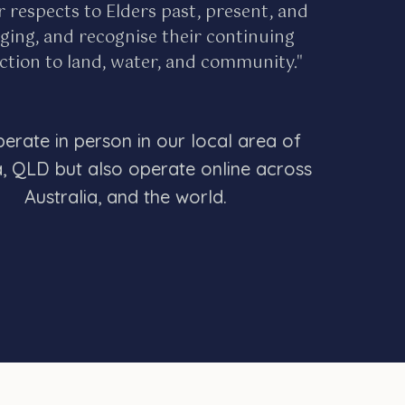
r respects to Elders past, present, and
ing, and recognise their continuing
tion to land, water, and community."
erate in person in our local area of
a, QLD but also operate online across
Australia, and the world.