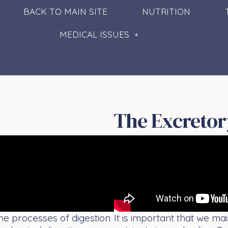
BACK TO MAIN SITE
NUTRITION
MEDICAL ISSUES
The Excretor
The processes of digestion
It is important that we ma