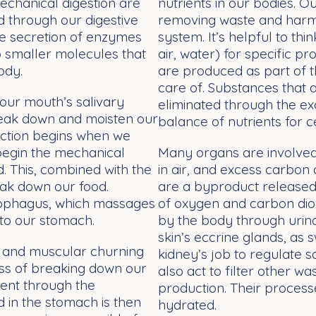
echanical digestion are
nutrients in our bodies. 
 through our digestive
removing waste and harmf
the secretion of enzymes
system. It’s helpful to thi
 smaller molecules that
air, water) for specific 
ody.
are produced as part of 
care of. Substances that 
 our mouth’s salivary
eliminated through the ex
reak down and moisten our
balance of nutrients for 
duction begins when we
 begin the mechanical
Many organs are involved 
. This, combined with the
in air, and excess carbon
eak down our food.
are a byproduct released 
sophagus, which massages
of oxygen and carbon dioxi
 to our stomach.
by the body through urina
skin’s eccrine glands, as s
l) and muscular churning
kidney’s job to regulate s
ess of breaking down our
also act to filter other w
ent through the
production. Their process
d in the stomach is then
hydrated.