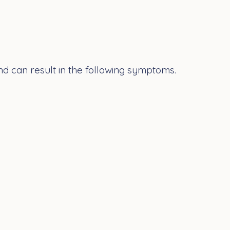
nd can result in the following symptoms.