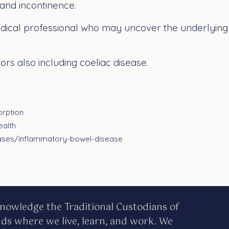
 and incontinence.
ical professional who may uncover the underlying c
rs also including coeliac disease.
orption
ealth
eases/inflammatory-bowel-disease
nowledge the Traditional Custodians of
nds where we live, learn, and work. We