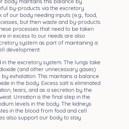
Our body maintains this balance by
ul by-products via the excretory
nk of our body needing inputs (e.g., food,
processes, but then waste and by-products
these processes that need to be taken
are in excess to our needs are also
cretory system as part of maintaining a
cell development.
in the excretory system. The lungs take
 dioxide (and other unnecessary gases)
by exhalation. This maintains a balance
de in the body. Excess salt is eliminated
tion, tears, and as a secretion by the
weat. Urination is the final step in the
odium levels in the body. The kidneys
astes in the blood from food and cell
es also support our body to stay