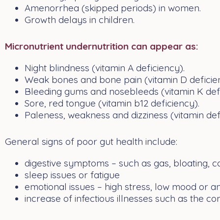
Amenorrhea (skipped periods) in women.
Growth delays in children.
Micronutrient undernutrition can appear as:
Night blindness (vitamin A deficiency).
Weak bones and bone pain (vitamin D deficie
Bleeding gums and nosebleeds (vitamin K defi
Sore, red tongue (vitamin b12 deficiency).
Paleness, weakness and dizziness (vitamin de
General signs of poor gut health include:
digestive symptoms – such as
gas
, bloating,
c
sleep issues or
fatigue
emotional issues – high stress,
low mood
or
an
increase of infectious illnesses such as the
co