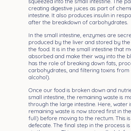
squeezed into the small intestine. The pa
creating digestive juices as part of chemi
intestine. It also produces insulin in res
after the breakdown of carbohydrates.
In the small intestine, enzymes are secre
produced by the liver and stored by the 
the food. It is in the small intestine that 
absorbed and make their way into the bl
has the role of breaking down fats, proc
carbohydrates, and filtering toxins from
alcohol).
Once our food is broken down and nutri
small intestine, the remaining waste is
through the large intestine. Here, water
remaining waste is now stored first in th
full) before moving to the rectum. This i
defecate. The final step in the process is