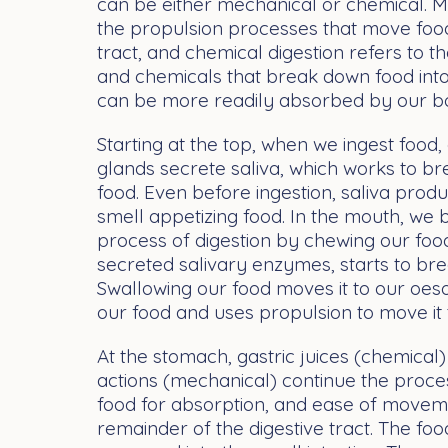
can be either mechanical or chemical. M
the propulsion processes that move food
tract, and chemical digestion refers to 
and chemicals that break down food into
can be more readily absorbed by our b
Starting at the top, when we ingest food,
glands secrete saliva, which works to b
food. Even before ingestion, saliva pro
smell appetizing food. In the mouth, we
process of digestion by chewing our food
secreted salivary enzymes, starts to br
Swallowing our food moves it to our oe
our food and uses propulsion to move it
At the stomach, gastric juices (chemica
actions (mechanical) continue the proc
food for absorption, and ease of movem
remainder of the digestive tract. The foo