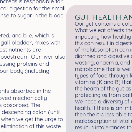
ncreas is responsible for
cal digestion for the small
ponse to sugar in the blood
GUT HEALTH A
Our gut contains a colo
What we eat affects the
ted, and bile, which is
impacting how healthy o
gall bladder, mixes with
this can result in dige
most nutrients are
of malabsorption can in
diarrhea and digestive d
oodstream. Our liver also
wasting, anaemia, and 
essing proteins and
microbiome that is well
 our body (including
types of food through 
vitamins (K and B) that
the health of the gut a
ents absorbed in the
protecting us from pat
 moved mechanically
We need a diversity of 
 is absorbed. The
health. If there is an i
e descending colon (until
then the it is less able 
s when we get the urge to
malabsorption of vital 
 elimination of this waste
result in intolerances 