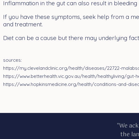
Inflammation in the gut can also result in bleeding
If you have these symptoms, seek help from a med
and treatment.
Diet can be a cause but there may underlying facto
sources:
https://my.clevelandclinic.org/health/diseases/22722-malabs
https://www.betterhealth.vic.gov.au/health/healthyliving/gut-h
https://www.hopkinsmedicine.org/health/conditions-and-dis
"We ack
the la