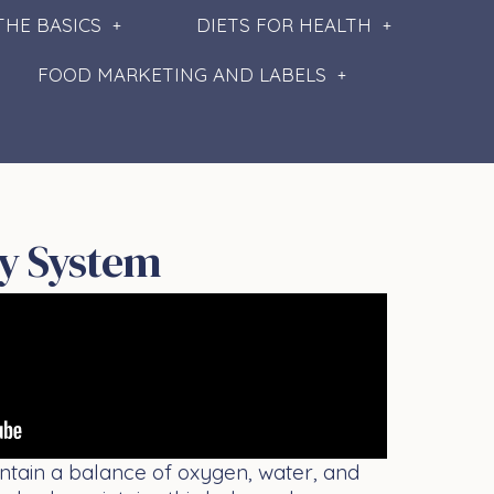
THE BASICS
DIETS FOR HEALTH
FOOD MARKETING AND LABELS
y System
intain a balance of oxygen, water, and