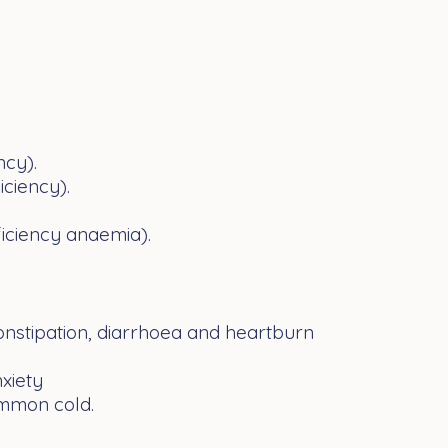
ncy).
ciency).
ficiency anaemia).
onstipation
,
diarrhoea
and
heartburn
xiety
mmon cold
.