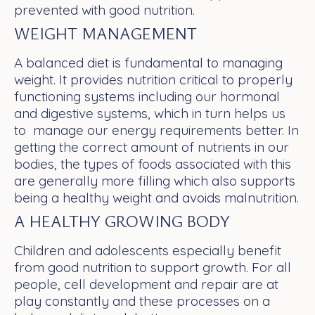
prevented with good nutrition.
WEIGHT MANAGEMENT
A balanced diet is fundamental to managing
weight. It provides nutrition critical to properly
functioning systems including our hormonal
and digestive systems, which in turn helps us
to manage our energy requirements better. In
getting the correct amount of nutrients in our
bodies, the types of foods associated with this
are generally more filling which also supports
being a healthy weight and avoids malnutrition.
A HEALTHY GROWING BODY
Children and adolescents especially benefit
from good nutrition to support growth. For all
people, cell development and repair are at
play constantly and these processes on a