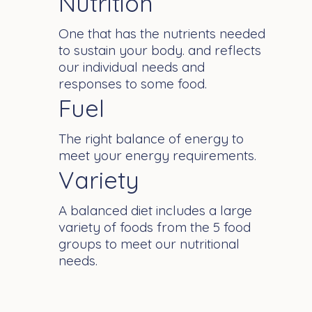
Nutrition
One that has the nutrients needed
to sustain your body. and reflects
our individual needs and
responses to some food.
Fuel
The right balance of energy to
meet your energy requirements.
Variety
A balanced diet includes a large
variety of foods from the 5 food
groups to meet our nutritional
needs.