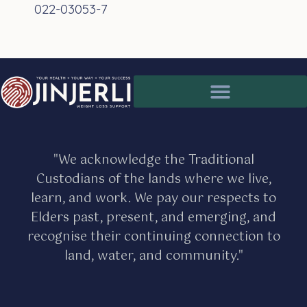
022-03053-7
Partnership for better client care
Medical issues and health assessments
"We acknowledge the Traditional
Custodians of the lands where we live,
learn, and work. We pay our respects to
Elders past, present, and emerging, and
recognise their continuing connection to
land, water, and community."