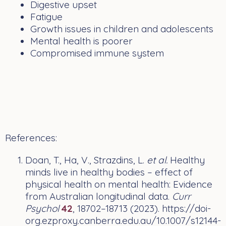
Digestive upset
Fatigue
Growth issues in children and adolescents
Mental health is poorer
Compromised immune system
References:
Doan, T., Ha, V., Strazdins, L.
et al.
Healthy
minds live in healthy bodies – effect of
physical health on mental health: Evidence
from Australian longitudinal data.
Curr
Psychol
42
, 18702–18713 (2023). https://doi-
org.ezproxy.canberra.edu.au/10.1007/s12144-