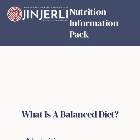
Nutrition
Information
Pack
What Is A Balanced Diet?