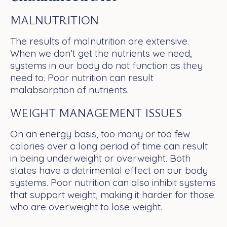
MALNUTRITION
The results of malnutrition are extensive.
When we don’t get the nutrients we need,
systems in our body do not function as they
need to. Poor nutrition can result
malabsorption of nutrients.
WEIGHT MANAGEMENT ISSUES
On an energy basis, too many or too few
calories over a long period of time can result
in being underweight or overweight. Both
states have a detrimental effect on our body
systems. Poor nutrition can also inhibit systems
that support weight, making it harder for those
who are overweight to lose weight.