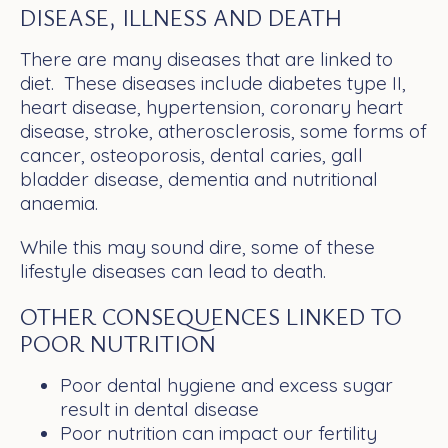
DISEASE, ILLNESS AND DEATH
There are many diseases that are linked to
diet. These diseases include diabetes type II,
heart disease, hypertension, coronary heart
disease, stroke, atherosclerosis, some forms of
cancer, osteoporosis, dental caries, gall
bladder disease, dementia and nutritional
anaemia.
While this may sound dire, some of these
lifestyle diseases can lead to death.
OTHER CONSEQUENCES LINKED TO
POOR NUTRITION
Poor dental hygiene and excess sugar
result in dental disease
Poor nutrition can impact our fertility