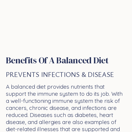
Benefits Of A Balanced Diet
PREVENTS INFECTIONS & DISEASE
A balanced diet provides nutrients that
support the immune system to do its job. With
a well-functioning immune system the risk of
cancers, chronic disease, and infections are
reduced. Diseases such as diabetes, heart
disease, and allergies are also examples of
diet-related illnesses that are supported and