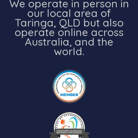
We operate in person in
our local area of
Taringa, QLD but also
operate online across
Australia, and the
world.