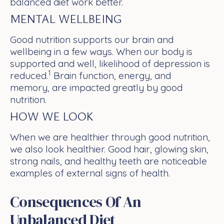
balanced diet work better.
MENTAL WELLBEING
Good nutrition supports our brain and
wellbeing in a few ways. When our body is
supported and well, likelihood of depression is
1
reduced.
Brain function, energy, and
memory, are impacted greatly by good
nutrition.
HOW WE LOOK
When we are healthier through good nutrition,
we also look healthier. Good hair, glowing skin,
strong nails, and healthy teeth are noticeable
examples of external signs of health.
Consequences Of An
Unbalanced Diet